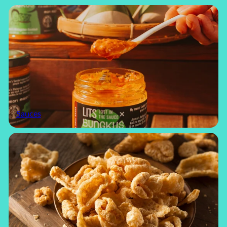
Sauces