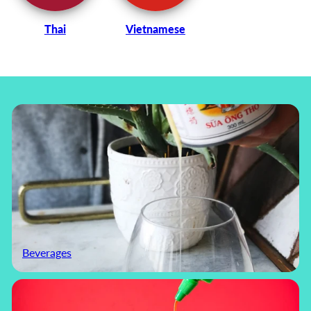
Thai
Vietnamese
Beverages