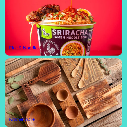
Rice & Noodles
Kitchenware