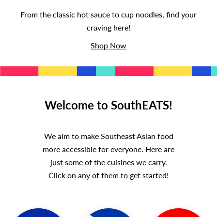
T
From the classic hot sauce to cup noodles, find your
S
craving here!
Shop Now
Welcome to SouthEATS!
We aim to make Southeast Asian food
more accessible for everyone. Here are
just some of the cuisines we carry.
Click on any of them to get started!