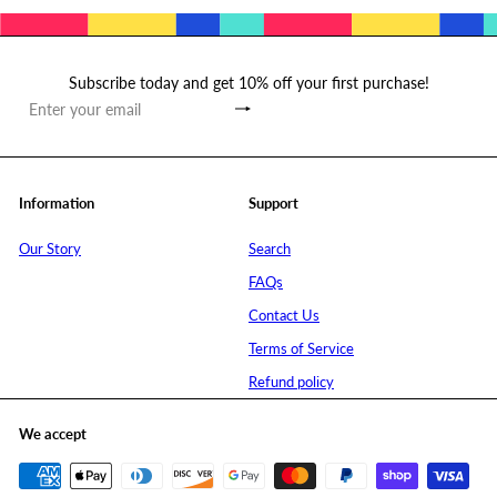
Subscribe today and get 10% off your first purchase!
Subscribe
Enter
your
email
Information
Support
Our Story
Search
FAQs
Contact Us
Terms of Service
Refund policy
We accept