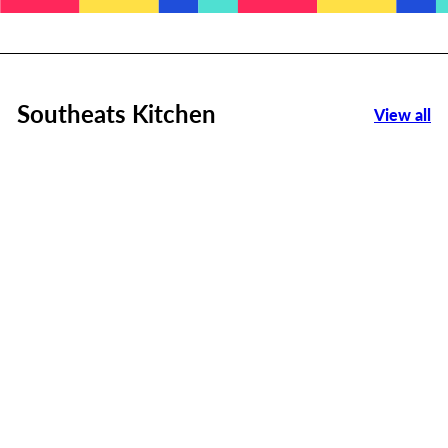
Southeats Kitchen
View all