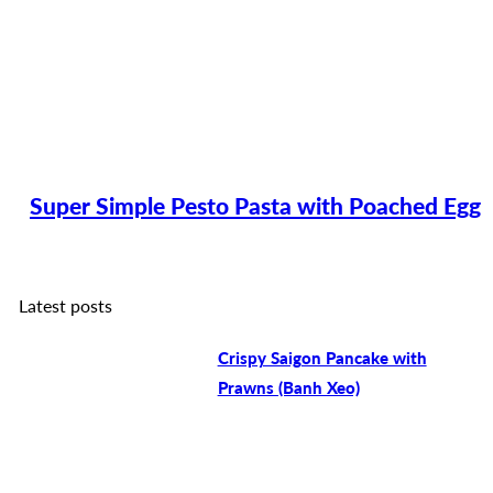
Super Simple Pesto Pasta with Poached Egg
Latest posts
Crispy Saigon Pancake with
Prawns (Banh Xeo)