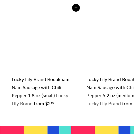
Add to cart
Lucky Lily Brand Bouakham
Lucky Lily Brand Bou
Nam Sausage with Chili
Nam Sausage with Chil
Pepper 1.8 oz (small)
Lucky
Pepper 5.2 oz (medium
Lily Brand
from
$2
Lucky Lily Brand
from
50