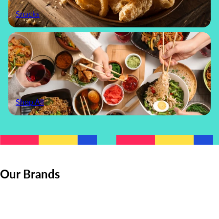
Snacks
Shop All
Our Brands