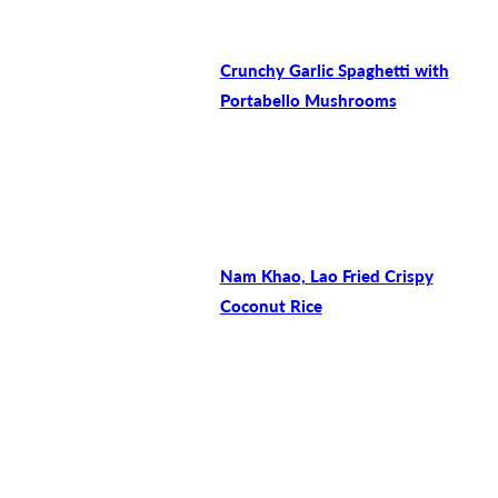
Crunchy Garlic Spaghetti with
Portabello Mushrooms
Nam Khao, Lao Fried Crispy
Coconut Rice