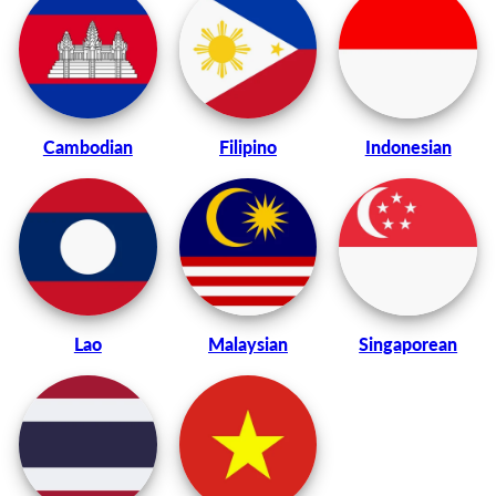
Cambodian
Filipino
Indonesian
Lao
Malaysian
Singaporean