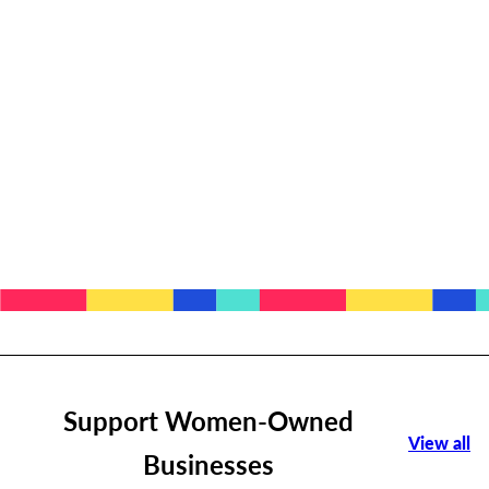
Support Women-Owned
View all
Businesses