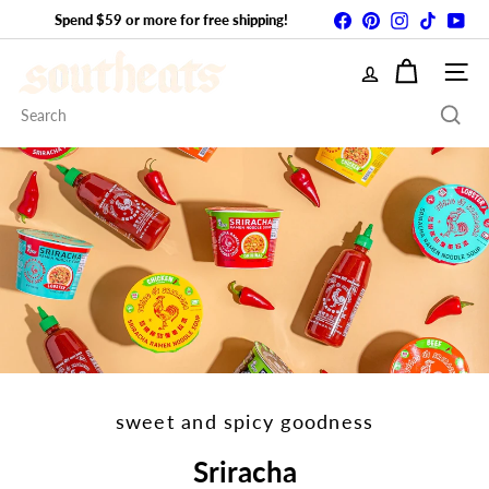
Skip
Facebook
Pinterest
Instagram
TikTok
You
Spend $59 or more for free shipping!
Pause
to
slideshow
S
content
SITE
Search
o
u
t
h
E
A
sweet and spicy goodness
Sriracha