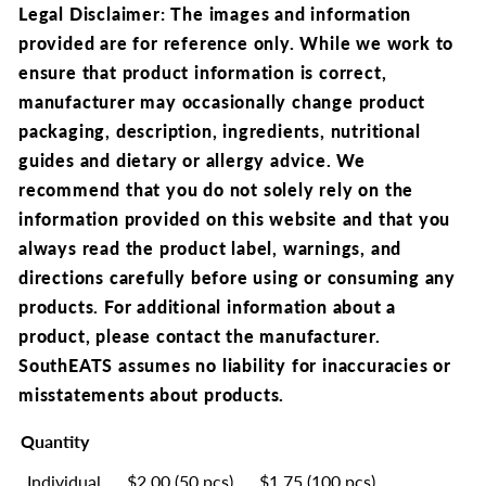
Legal Disclaimer: The images and information
provided are for reference only. While we work to
ensure that product information is correct,
manufacturer may occasionally change product
packaging, description, ingredients, nutritional
guides and dietary or allergy advice. We
recommend that you do not solely rely on the
information provided on this website and that you
always read the product label, warnings, and
directions carefully before using or consuming any
products. For additional information about a
product, please contact the manufacturer.
SouthEATS assumes no liability for inaccuracies or
misstatements about products.
Quantity
Individual
$2.00 (50 pcs)
$1.75 (100 pcs)