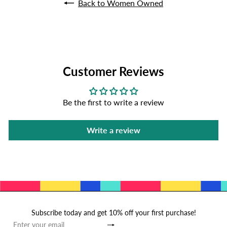
Back to Women Owned
Customer Reviews
Be the first to write a review
Write a review
Subscribe today and get 10% off your first purchase!
Subscribe
Enter