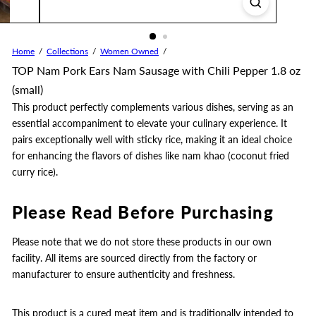
Home
Collections
Women Owned
TOP Nam Pork Ears Nam Sausage with Chili Pepper 1.8 oz
(small)
This product perfectly complements various dishes, serving as an
essential accompaniment to elevate your culinary experience. It
pairs exceptionally well with sticky rice, making it an ideal choice
for enhancing the flavors of dishes like nam khao (coconut fried
curry rice).
Please Read Before Purchasing
Please note that we do not store these products in our own
facility. All items are sourced directly from the factory or
manufacturer to ensure authenticity and freshness.
This product is a cured meat item and is traditionally intended to