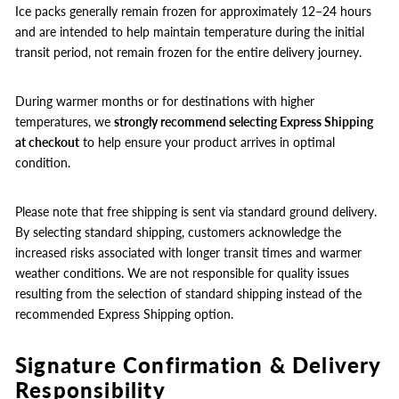
Ice packs generally remain frozen for approximately 12–24 hours
and are intended to help maintain temperature during the initial
transit period, not remain frozen for the entire delivery journey.
During warmer months or for destinations with higher
temperatures, we
strongly recommend selecting Express Shipping
at checkout
to help ensure your product arrives in optimal
condition.
Please note that free shipping is sent via standard ground delivery.
By selecting standard shipping, customers acknowledge the
increased risks associated with longer transit times and warmer
weather conditions. We are not responsible for quality issues
resulting from the selection of standard shipping instead of the
recommended Express Shipping option.
Signature Confirmation & Delivery
Responsibility