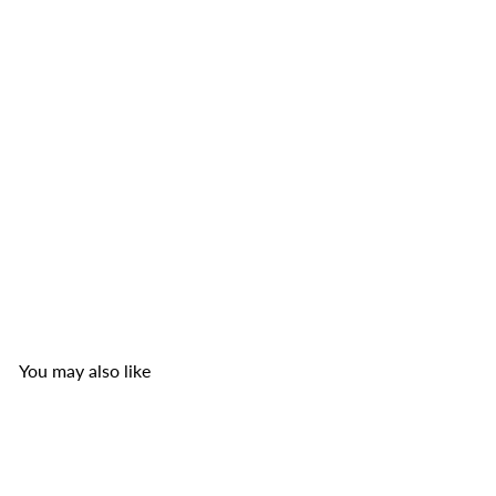
TOP Nam Pork Ears Nam Sausage with Chili Pepper
1.8 oz (small)
TOP Nam Sausage Co.
from
$2
50
You may also like
Add to cart