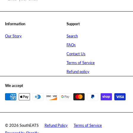
your
email
Information
Support
Our Story
Search
FAQs
Contact Us
Terms of Service
Refund policy
We accept
© 2026 SouthEATS
Refund Policy
Terms of Service