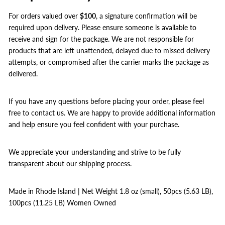
For orders valued over
$100
, a signature confirmation will be
required upon delivery. Please ensure someone is available to
receive and sign for the package. We are not responsible for
products that are left unattended, delayed due to missed delivery
attempts, or compromised after the carrier marks the package as
delivered.
If you have any questions before placing your order, please feel
free to contact us. We are happy to provide additional information
and help ensure you feel confident with your purchase.
We appreciate your understanding and strive to be fully
transparent about our shipping process.
Made in Rhode Island | Net Weight 1.8 oz (small), 50pcs (5.63 LB),
100pcs (11.25 LB) Women Owned