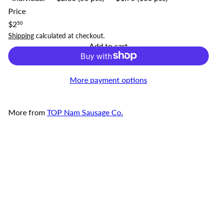
Price
Regular
$2
50
price
Shipping
calculated at checkout.
Add to cart
More payment options
More from
TOP Nam Sausage Co.
Add to cart