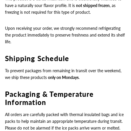
have a naturally sour flavor profile. It is
not shipped frozen
, as
freezing is not required for this type of product.
Upon receiving your order, we strongly recommend refrigerating
the product immediately to preserve freshness and extend its shelf
life.
Shipping Schedule
To prevent packages from remaining in transit over the weekend,
we ship these products
only on Mondays
.
Packaging & Temperature
Information
All orders are carefully packed with thermal insulated bags and ice
packs to help maintain an appropriate temperature during transit.
Please do not be alarmed if the ice packs arrive warm or melted.