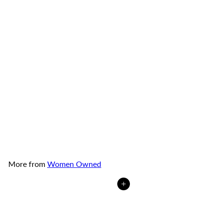
TOP Nam Pork Ears Nam
Sausage with Chili Pepper
1.8 oz (small)
TOP Nam
Sausage Co.
from
$2
50
More from
Women Owned
Add to cart