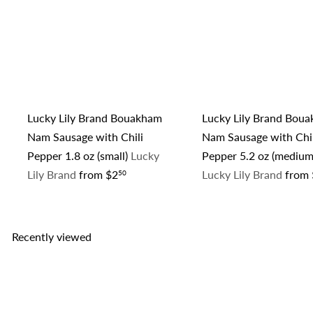
Lucky Lily Brand Bouakham
Lucky Lily Brand Bou
Nam Sausage with Chili
Nam Sausage with Chil
Pepper 1.8 oz (small)
Lucky
Pepper 5.2 oz (medium
Lily Brand
from
$2
Lucky Lily Brand
from
50
Recently viewed