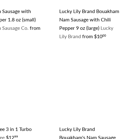
 Sausage with
Lucky Lily Brand Bouakham
per 1.8 oz (small)
Nam Sausage with Chili
 Sausage Co.
from
Pepper 9 oz (large)
Lucky
Lily Brand
from
$10
00
Q
Q
u
u
i
i
A
c
c
d
k
k
d
s
s
t
h
h
o
o
o
c
p
p
a
r
t
e 3 in 1 Turbo
Lucky Lily Brand
fee
$12
Bouakham's Nam Sausage
99