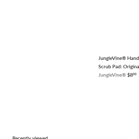
JungleVine® Han
Scrub Pad: Origina
JungleVine®
$8
00
Recently viewed