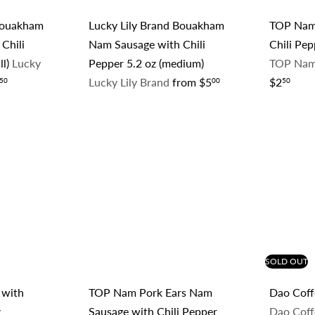
 Bouakham
Lucky Lily Brand Bouakham
TOP Nam
Chili
Nam Sausage with Chili
Chili Pep
ll)
Lucky
Pepper 5.2 oz (medium)
TOP Nam
Lucky Lily Brand
from
$5
$2
50
00
50
Q
Q
u
u
i
i
A
A
c
c
d
d
k
k
d
d
s
s
t
t
h
h
o
o
o
o
c
c
p
p
a
a
r
r
t
t
SOLD OUT
 with
TOP Nam Pork Ears Nam
Dao Coffe
z
Sausage with Chili Pepper
Dao Cof