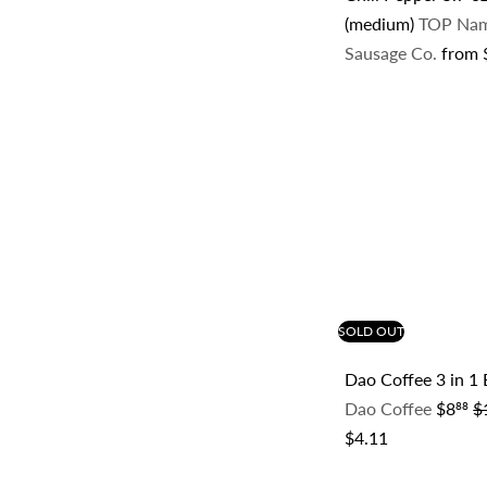
(medium)
TOP Na
Sausage Co.
from
SOLD OUT
Dao Coffee 3 in 1
S
R
Dao Coffee
$8
$
88
a
e
$4.11
l
g