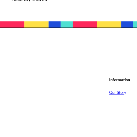
Subscribe
Information
Our Story