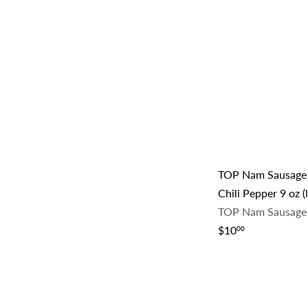
e
u
p
l
r
a
i
r
c
p
e
r
i
c
e
TOP Nam Sausage
Chili Pepper 9 oz (
TOP Nam Sausage
$10
00