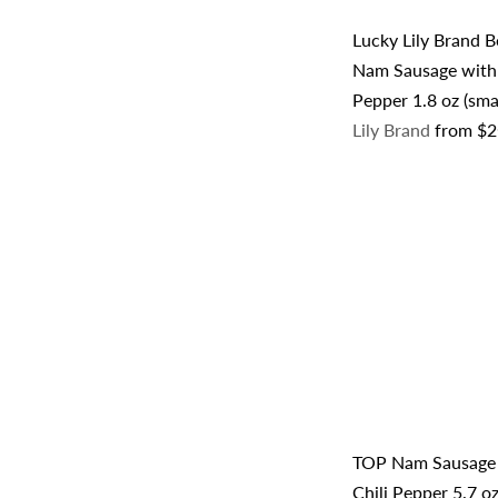
Lucky Lily Brand
Nam Sausage with 
Pepper 1.8 oz (sma
Lily Brand
from
$2
TOP Nam Sausage
Chili Pepper 5.7 o