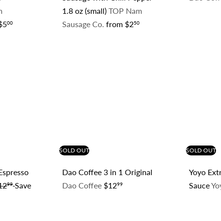
m
1.8 oz (small)
TOP Nam
$5
Sausage Co.
from
$2
00
50
Q
Q
u
u
i
i
c
c
k
k
s
s
h
h
o
o
p
p
SOLD OUT
SOLD OUT
 Espresso
Dao Coffee 3 in 1 Original
Yoyo Extr
12
Save
Dao Coffee
$12
Sauce
Yo
99
99