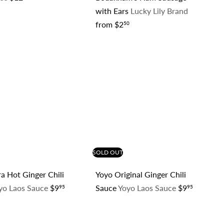
with Ears
Lucky Lily Brand
from
$2
50
Q
Q
u
u
i
i
c
c
k
k
s
s
h
h
o
o
p
p
SOLD OUT
a Hot Ginger Chili
Yoyo Original Ginger Chili
yo Laos Sauce
$9
Sauce
Yoyo Laos Sauce
$9
95
95