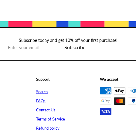
Subscribe today and get 10% off your first purchase!
Subscribe
Enter
your
email
Support
We accept
Search
FAQs
Contact Us
Terms of Service
Refund policy