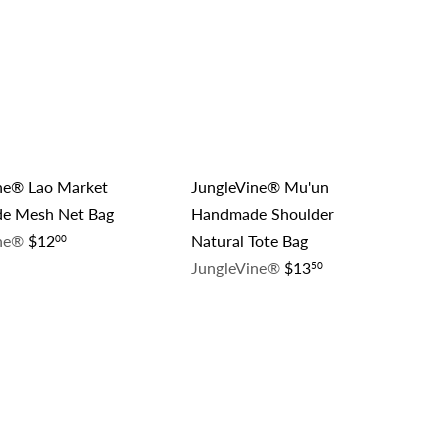
A
A
c
c
d
d
k
k
d
d
s
s
t
t
h
h
o
o
o
o
c
c
p
p
a
a
r
r
t
t
ne® Lao Market
JungleVine® Mu'un
e Mesh Net Bag
Handmade Shoulder
ine®
$12
Natural Tote Bag
00
JungleVine®
$13
50