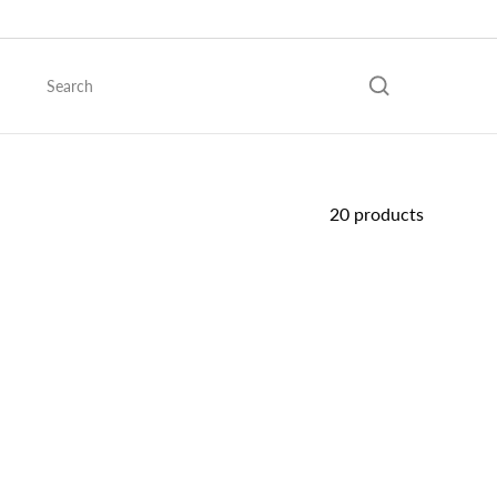
Skip
to
content
Search
20 products