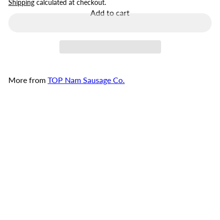
price
Shipping
calculated at checkout.
Add to cart
More from
TOP Nam Sausage Co.
Add to cart