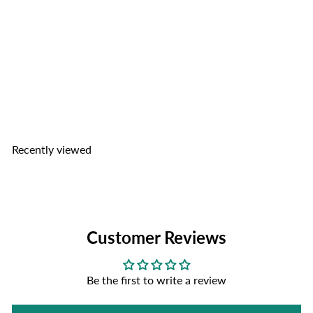
TOP Nam Pork Rinds
TOP
Nam Sausage Co.
from
$3
49
Recently viewed
Customer Reviews
Be the first to write a review