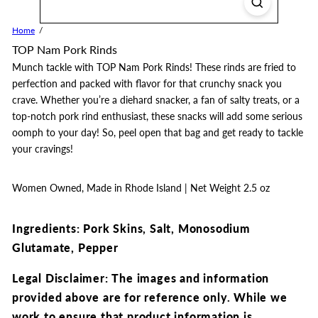
Home
TOP Nam Pork Rinds
Munch tackle with TOP Nam Pork Rinds! These rinds are fried to
perfection and packed with flavor for that crunchy snack you
crave. Whether you’re a diehard snacker, a fan of salty treats, or a
top-notch pork rind enthusiast, these snacks will add some serious
oomph to your day! So, peel open that bag and get ready to tackle
your cravings!
Women Owned, Made in Rhode Island | Net Weight
2.5 oz
Ingredients: Pork Skins, Salt, Monosodium
Glutamate, Pepper
Legal Disclaimer: The images and information
provided above are for reference only. While we
work to ensure that product information is