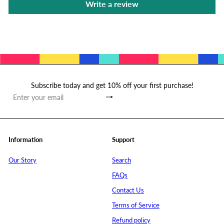
Write a review
Subscribe today and get 10% off your first purchase!
Subscribe
Enter
your
email
Information
Support
Our Story
Search
FAQs
Contact Us
Terms of Service
Refund policy