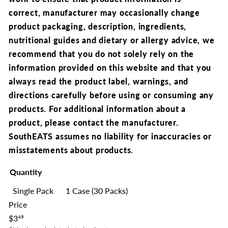
correct,
manufacturer may occasionally change
product packaging, description, ingredients,
nutritional guides and dietary or allergy advice, we
recommend that you
do not solely rely on the
information provided on this website and that you
always read the product label, warnings, and
directions carefully before using or consuming any
products. For additional information about a
product, please contact the manufacturer.
SouthEATS assumes no liability for inaccuracies or
misstatements about products.
Quantity
Single Pack
1 Case (30 Packs)
Price
Regular
$3
49