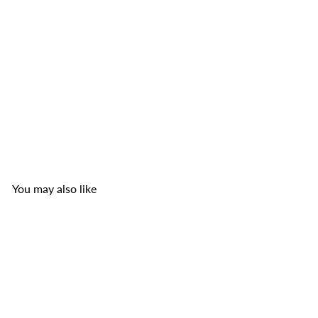
TOP Nam Pork Rinds
TOP Nam Sausage Co.
from
$3
49
You may also like
Add to cart