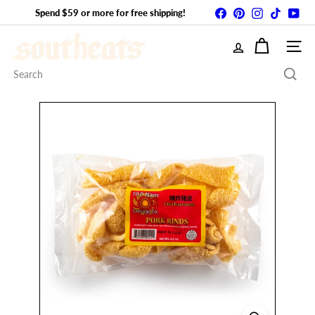
Skip
Facebook
Pinterest
Instagram
TikTok
You
Spend $59 or more for free shipping!
Pause
to
slideshow
S
content
SITE
o
Search
u
t
h
E
A
T
S