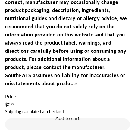
correct,
manufacturer may occasionally change
product packaging, description, ingredients,
nutritional guides and dietary or allergy advice, we
recommend that you
do not solely rely on the
information provided on this website and that you
always read the product label, warnings, and
directions carefully before using or consuming any
products.
For additional information about a
product, please contact the manufacturer.
SouthEATS assumes no liability for inaccuracies or
misstatements about products.
Price
Regular
$2
99
price
Shipping
calculated at checkout.
Add to cart