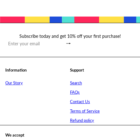
Subscribe today and get 10% off your first purchase!
Subscribe
Enter
your
email
Information
Support
Our Story
Search
FAQs
Contact Us
Terms of Service
Refund policy
We accept