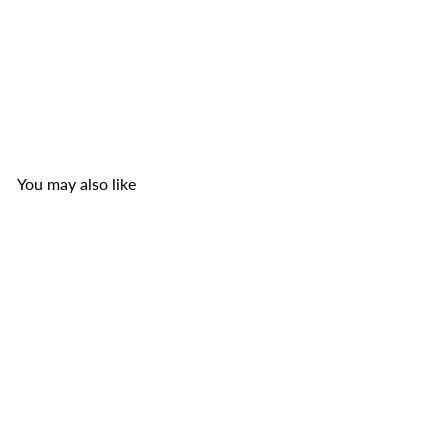
Kim Tu Thap Oriental Spices for Catfish Paste
Kim
Tu Thap
$2
99
You may also like
Add to cart