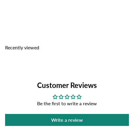
Kim Tu Thap Oriental Spices
for Catfish Paste
Kim Tu
Thap
$2
99
Recently viewed
Customer Reviews
Be the first to write a review
Write a review