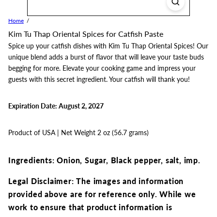
Home
Kim Tu Thap Oriental Spices for Catfish Paste
Spice up your catfish dishes with Kim Tu Thap Oriental Spices! Our
unique blend adds a burst of flavor that will leave your taste buds
begging for more. Elevate your cooking game and impress your
guests with this secret ingredient. Your catfish will thank you!
Expiration Date: August 2, 2027
Product of USA | Net Weight 2 oz (56.7 grams)
Ingredients: Onion, Sugar, Black pepper, salt, imp.
Legal Disclaimer: The images and information
provided above are for reference only.
While we
work to ensure that product information is