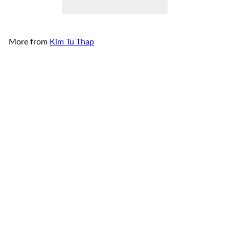
More from
Kim Tu Thap
Add to cart