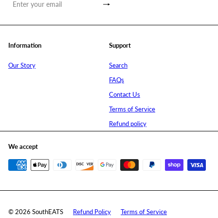
Subscribe
Enter
your
email
Information
Support
Our Story
Search
FAQs
Contact Us
Terms of Service
Refund policy
We accept
© 2026 SouthEATS
Refund Policy
Terms of Service