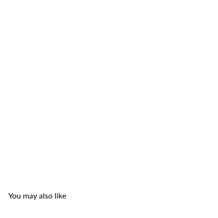
Smiling Fish Fried Baby Clams with Chilli
Smiling
Fish
from
$4
99
You may also like
Add to cart