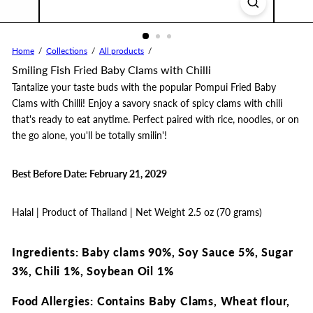
Home
Collections
All products
Smiling Fish Fried Baby Clams with Chilli
Tantalize your taste buds with the popular Pompui Fried Baby
Clams with Chilli! Enjoy a savory snack of spicy clams with chili
that's ready to eat anytime. Perfect paired with rice, noodles, or on
the go alone, you'll be totally smilin'!
Best Before Date: February 21, 2029
Halal | Product of Thailand | Net Weight 2.5 oz (70 grams)
Ingredients: Baby clams 90%, Soy Sauce 5%, Sugar
3%, Chili 1%, Soybean Oil 1%
Food Allergies: Contains Baby Clams, Wheat flour,