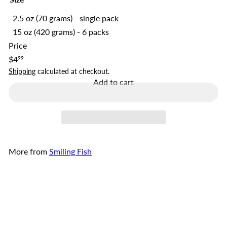
2.5 oz (70 grams) - single pack
15 oz (420 grams) - 6 packs
Price
Regular
$4
99
price
Shipping
calculated at checkout.
Add to cart
More from
Smiling Fish
Add to cart