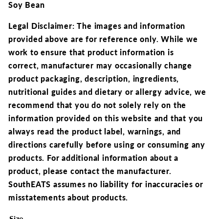
Soy Bean
Legal Disclaimer: The images and information
provided above are for reference only.
While we
work to ensure that product information is
correct,
manufacturer may occasionally change
product packaging, description, ingredients,
nutritional guides and dietary or allergy advice, we
recommend that you
do not solely rely on the
information provided on this website and that you
always read the product label, warnings, and
directions carefully before using or consuming any
products.
For additional information about a
product, please contact the manufacturer.
SouthEATS assumes no liability for inaccuracies or
misstatements about products.
Size