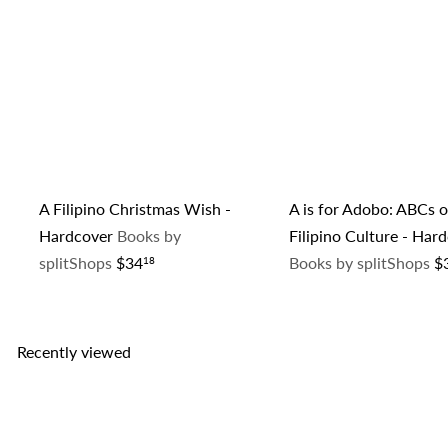
A Filipino Christmas Wish -
A is for Adobo: ABCs o
Hardcover
Books by
Filipino Culture - Har
splitShops
$34
Books by splitShops
$
18
Recently viewed