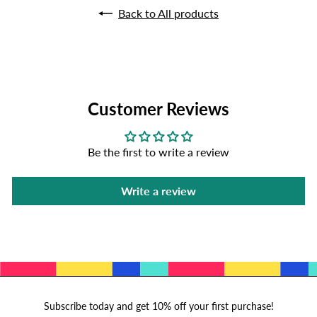
Back to All products
Customer Reviews
Be the first to write a review
Write a review
Subscribe today and get 10% off your first purchase!