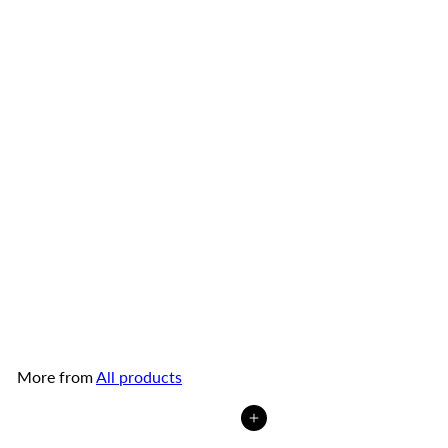
Smiling Fish Fried Baby
Clams with Chilli
Smiling
Fish
from
$4
99
More from
All products
Add to cart